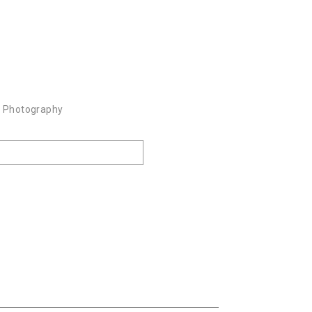
k Photography