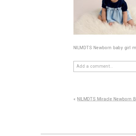
NILMDTS Newborn baby girl mir
Add a comment...
Your email is
never published 
«
NILMDTS Miracle Newborn Ba
Post Comment