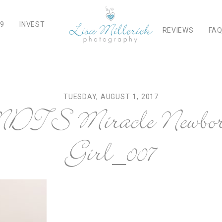
19
INVEST
REVIEWS
FA
TUESDAY, AUGUST 1, 2017
TS Miracle Newbor
Girl_007