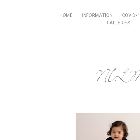
HOME
INFORMATION
COVID-
GALLERIES
NILMD