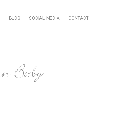
Q
BLOG
SOCIAL MEDIA
CONTACT
n Baby