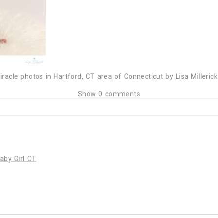
acle photos in Hartford, CT area of Connecticut by Lisa Milleric
Show
0 comments
or shared. Required fields are marked *
by Girl CT