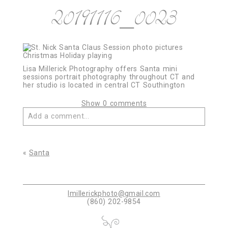
20191116_0023
Lisa Millerick Photography offers Santa mini
sessions portrait photography throughout CT and
her studio is located in central CT Southington
Show
0 comments
Add a comment...
Your email is
never published or shared. Required
fields are marked *
«
Santa
lmillerickphoto@gmail.com
(860) 202-9854