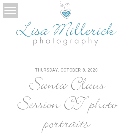
THURSDAY, OCTOBER 8, 2020
Santa Claus
Session CT photo
portraits