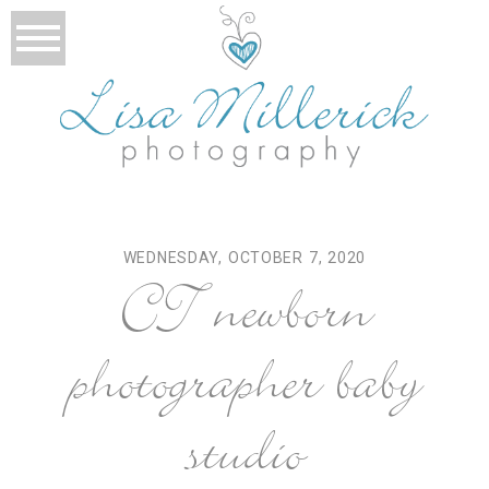
WEDNESDAY, OCTOBER 7, 2020
CT newborn
photographer baby
studio