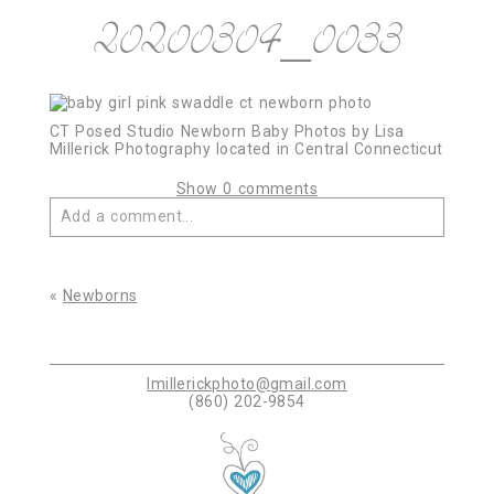
20200304_0033
CT Posed Studio Newborn Baby Photos by Lisa
Millerick Photography located in Central Connecticut
Show
0 comments
Add a comment...
Your email is
never published or shared. Required
fields are marked *
«
Newborns
lmillerickphoto@gmail.com
(860) 202-9854
Post Comment