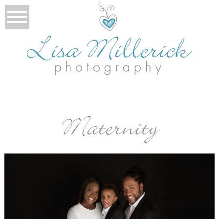
Maternity