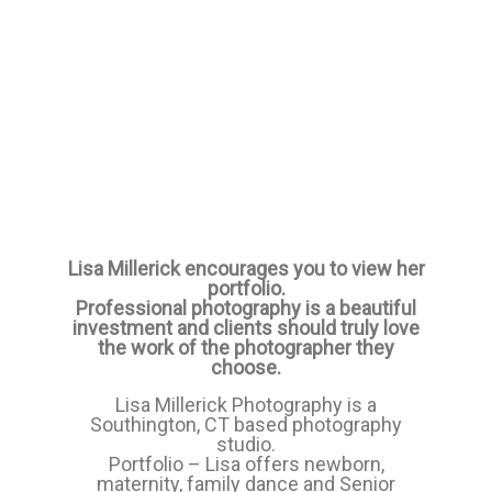
Lisa Millerick encourages you to view her
portfolio.
Professional photography is a beautiful
investment and clients should truly love
the work of the photographer they
choose.
Lisa Millerick Photography is a
Southington, CT based photography
studio.
Portfolio – Lisa offers newborn,
maternity, family dance and Senior