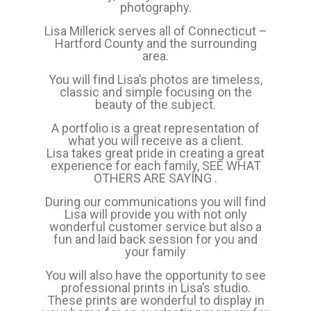
photography.
Lisa Millerick serves all of Connecticut –
Hartford County and the surrounding
area.
You will find Lisa’s photos are timeless,
classic and simple focusing on the
beauty of the subject.
A portfolio is a great representation of
what you will receive as a client.
Lisa takes great pride in creating a great
experience for each family,
SEE WHAT
OTHERS ARE SAYING
.
During our communications you will find
Lisa will provide you with not only
wonderful customer service but also a
fun and laid back session for you and
your family
You will also have the opportunity to see
professional prints in Lisa’s studio.
These prints are wonderful to display in