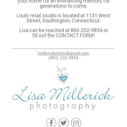
your home for an everlasting memory for
generations to come.
Lisa’s retail studio is located at 1131 West
Street, Southington, Connecticut.
Lisa can be reached at 860-202-9854 or
fill out the
CONTACT FORM
!
lmillerickphoto@gmail.com
(860) 202-9854
f
t
c