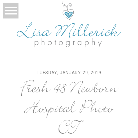
TUESDAY, JANUARY 29, 2019
Fresh 48 Newborn
Hospital Photo
CT