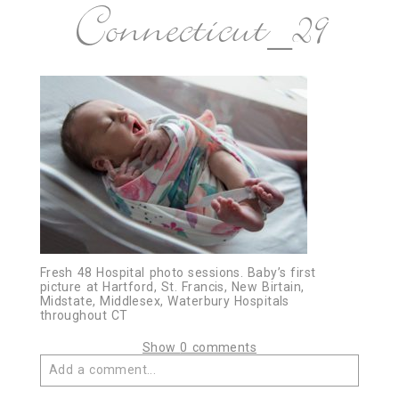
Connecticut_29
Fresh 48 Hospital photo sessions. Baby’s first
picture at Hartford, St. Francis, New Birtain,
Midstate, Middlesex, Waterbury Hospitals
throughout CT
Show
0 comments
Add a comment...