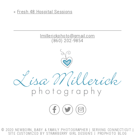
Your email is
never published or shared. Required
fields are marked *
«
Fresh 48 Hospital Sessions
lmillerickphoto@gmail.com
(860) 202-9854
Post Comment
f
t
c
© 2020 NEWBORN, BABY & FAMILY PHOTOGRAPHER | SERVING CONNECTICUT |
SITE CUSTOMIZED BY
STRAWBERRY GIRL DESIGNS
|
PROPHOTO BLOG