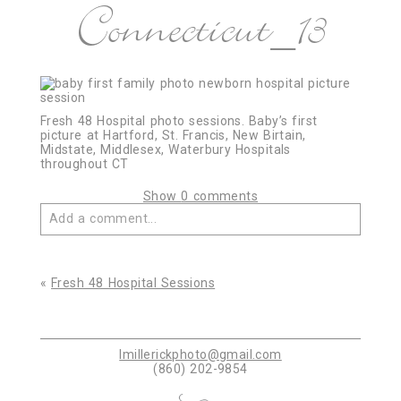
Connecticut_13
Fresh 48 Hospital photo sessions. Baby’s first
picture at Hartford, St. Francis, New Birtain,
Midstate, Middlesex, Waterbury Hospitals
throughout CT
Show
0 comments
Add a comment...
Your email is
never published or shared. Required
fields are marked *
«
Fresh 48 Hospital Sessions
lmillerickphoto@gmail.com
(860) 202-9854