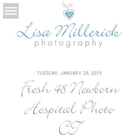
TUESDAY, JANUARY 29, 2019
Fresh 48 Newborn
Hospital Photo
CT