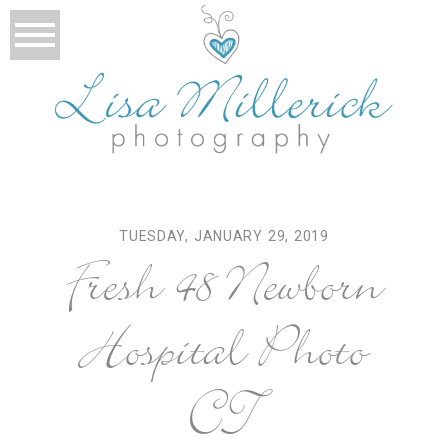
TUESDAY, JANUARY 29, 2019
Fresh 48 Newborn
Hospital Photo
CT