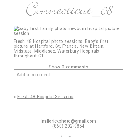
Connecticut_08
Fresh 48 Hospital photo sessions. Baby’s first
picture at Hartford, St. Francis, New Birtain,
Midstate, Middlesex, Waterbury Hospitals
throughout CT
Show
0 comments
Add a comment...
Your email is
never published or shared. Required
fields are marked *
«
Fresh 48 Hospital Sessions
lmillerickphoto@gmail.com
(860) 202-9854