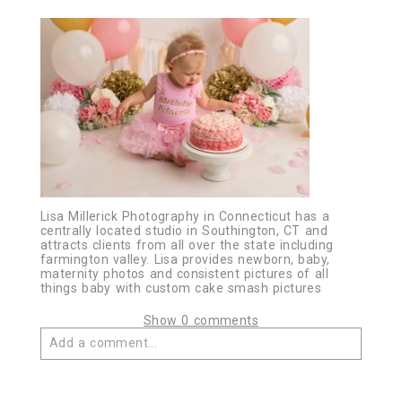
Lisa Millerick Photography in Connecticut has a
centrally located studio in Southington, CT and
attracts clients from all over the state including
farmington valley. Lisa provides newborn, baby,
maternity photos and consistent pictures of all
things baby with custom cake smash pictures
Show
0 comments
Add a comment...
Your email is
never published or shared. Required
fields are marked *