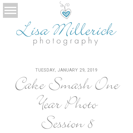
TUESDAY, JANUARY 29, 2019
Cake Smash One
Year Photo
Session 8