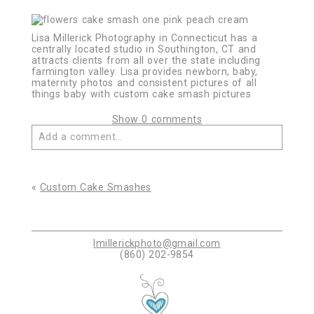
Lisa Millerick Photography in Connecticut has a
centrally located studio in Southington, CT and
attracts clients from all over the state including
farmington valley. Lisa provides newborn, baby,
maternity photos and consistent pictures of all
things baby with custom cake smash pictures
Show
0 comments
Add a comment...
Your email is
never published or shared. Required
fields are marked *
«
Custom Cake Smashes
lmillerickphoto@gmail.com
(860) 202-9854
Post Comment