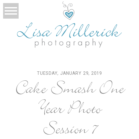
TUESDAY, JANUARY 29, 2019
Cake Smash One
Year Photo
Session 7