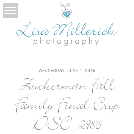
WEDNESDAY, JUNE 1, 2016
Zuckerman Fall
Family Final Crop
DSC_2986