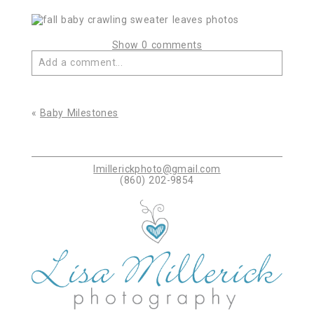
Show
0 comments
Add a comment...
Your email is
never published or shared. Required
fields are marked *
«
Baby Milestones
lmillerickphoto@gmail.com
(860) 202-9854
Post Comment