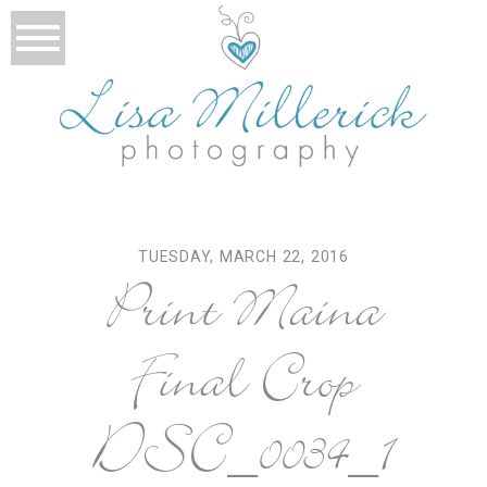
TUESDAY, MARCH 22, 2016
Print Maina
Final Crop
DSC_0034_1