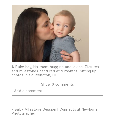
A Baby boy, his mom hugging and loving. Pictures
and milestones captured at 9 months. Sitting up
photos in Southington, CT.
Show
0 comments
Add a comment...
Your email is
never published or shared. Required
fields are marked *
«
Baby Milestone Session | Connecticut Newborn
Photographer